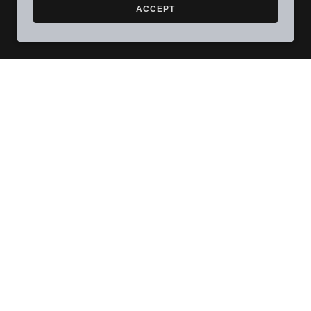
ACCEPT