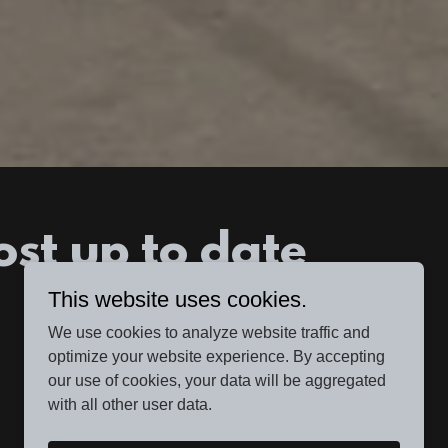
ost up to date
This website uses cookies.
We use cookies to analyze website traffic and
optimize your website experience. By accepting
our use of cookies, your data will be aggregated
with all other user data.