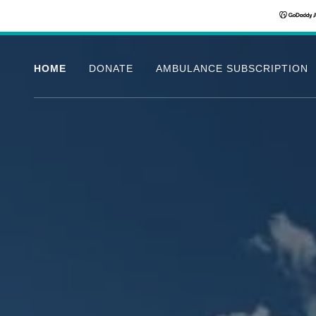
HOME
DONATE
AMBULANCE SUBSCRIPTION