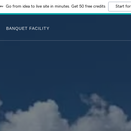
Go from idea to live site in minutes. Get 50 free credits
Start for
BANQUET FACILITY