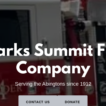
arks Summit F
Company
Serving the Abingtons since 1912
CONTACT US
DONATE