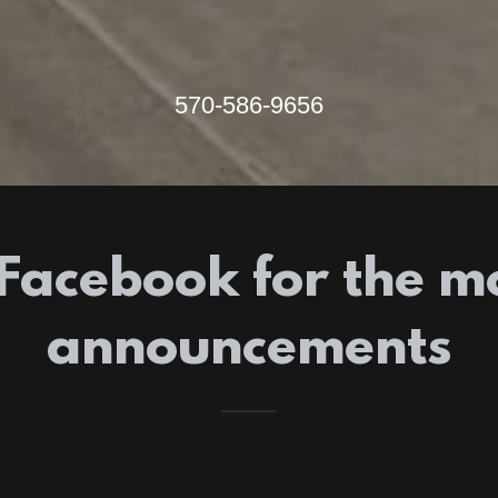
570-586-9656
Facebook for the m
announcements