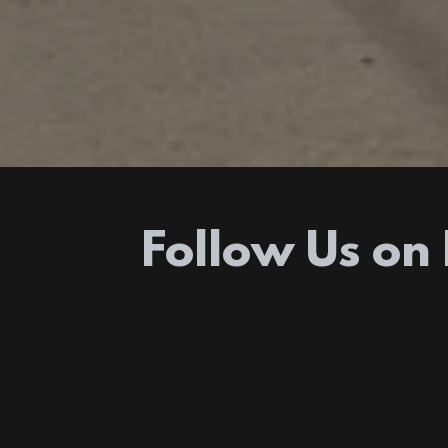
Follow Us on 